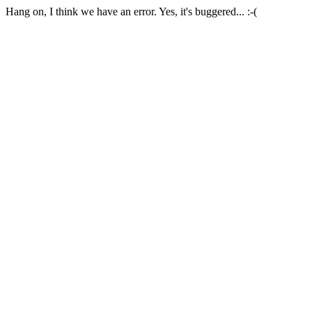
Hang on, I think we have an error. Yes, it's buggered... :-(