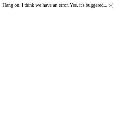
Hang on, I think we have an error. Yes, it's buggered... :-(