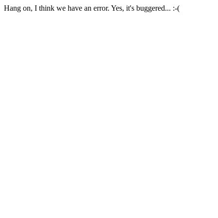
Hang on, I think we have an error. Yes, it's buggered... :-(