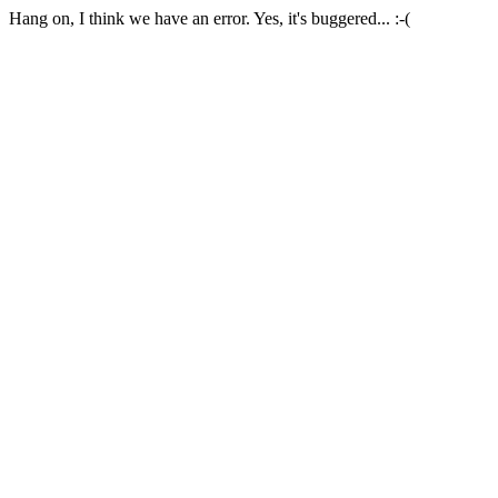
Hang on, I think we have an error. Yes, it's buggered... :-(