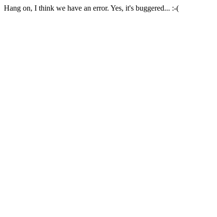
Hang on, I think we have an error. Yes, it's buggered... :-(