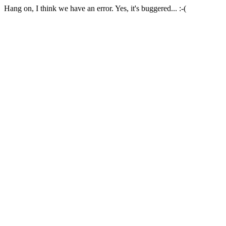
Hang on, I think we have an error. Yes, it's buggered... :-(