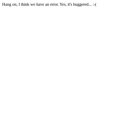
Hang on, I think we have an error. Yes, it's buggered... :-(