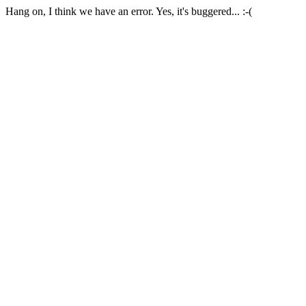
Hang on, I think we have an error. Yes, it's buggered... :-(