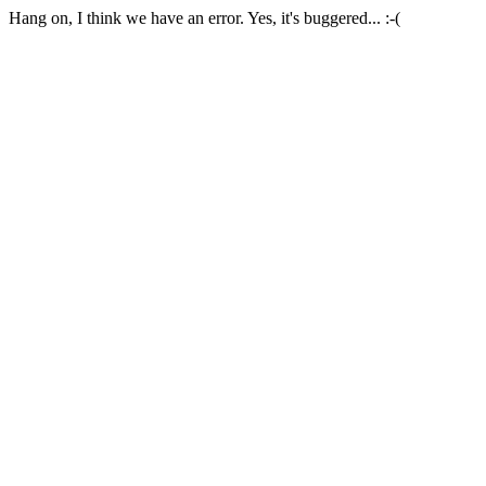
Hang on, I think we have an error. Yes, it's buggered... :-(