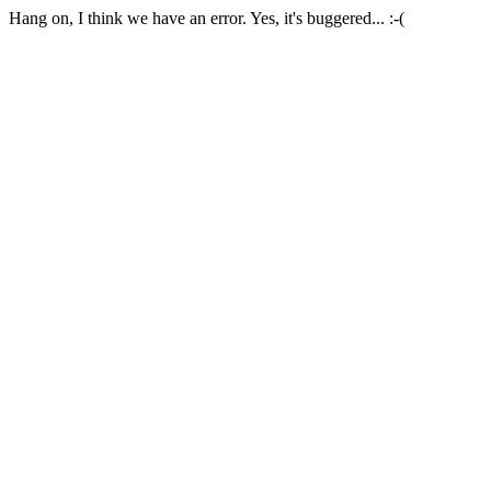
Hang on, I think we have an error. Yes, it's buggered... :-(