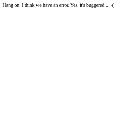
Hang on, I think we have an error. Yes, it's buggered... :-(