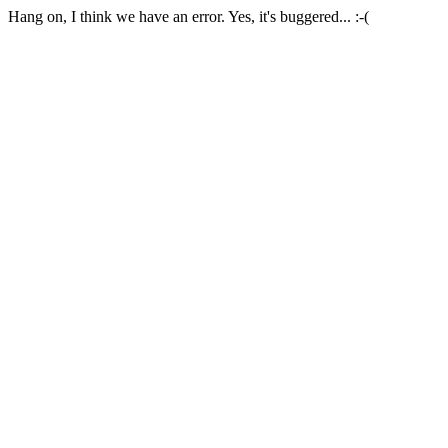
Hang on, I think we have an error. Yes, it's buggered... :-(