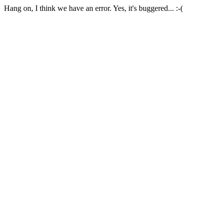
Hang on, I think we have an error. Yes, it's buggered... :-(