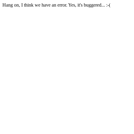
Hang on, I think we have an error. Yes, it's buggered... :-(