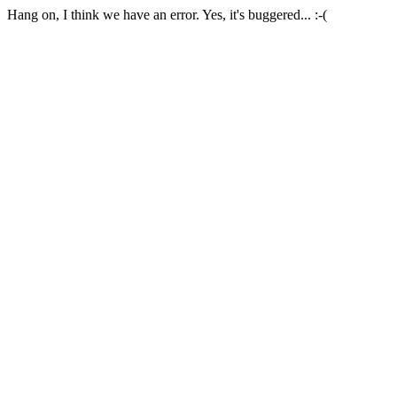
Hang on, I think we have an error. Yes, it's buggered... :-(