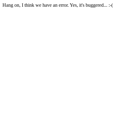
Hang on, I think we have an error. Yes, it's buggered... :-(