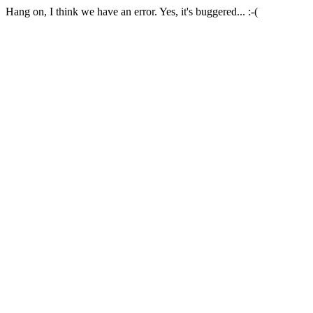
Hang on, I think we have an error. Yes, it's buggered... :-(