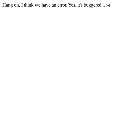
Hang on, I think we have an error. Yes, it's buggered... :-(