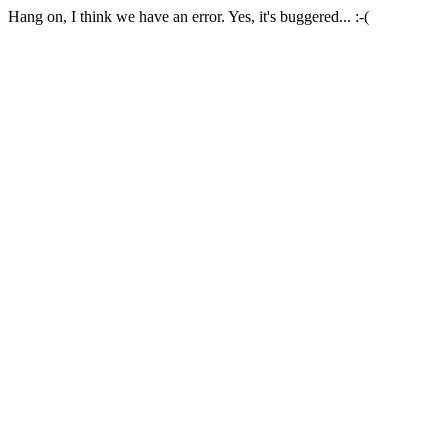
Hang on, I think we have an error. Yes, it's buggered... :-(