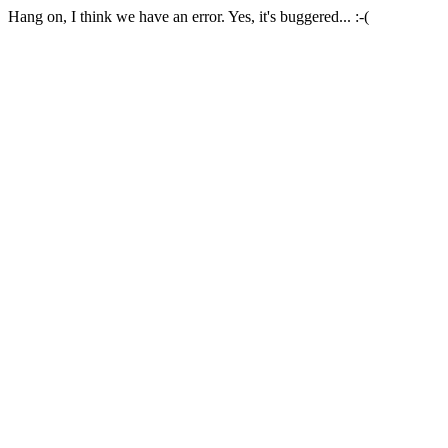
Hang on, I think we have an error. Yes, it's buggered... :-(