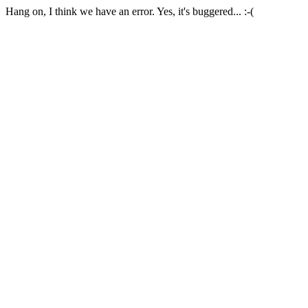
Hang on, I think we have an error. Yes, it's buggered... :-(