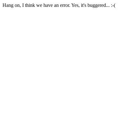
Hang on, I think we have an error. Yes, it's buggered... :-(