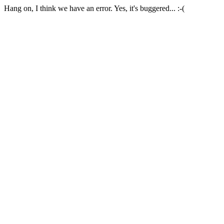
Hang on, I think we have an error. Yes, it's buggered... :-(