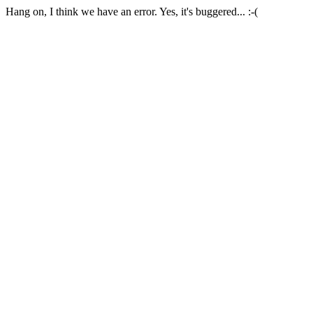
Hang on, I think we have an error. Yes, it's buggered... :-(