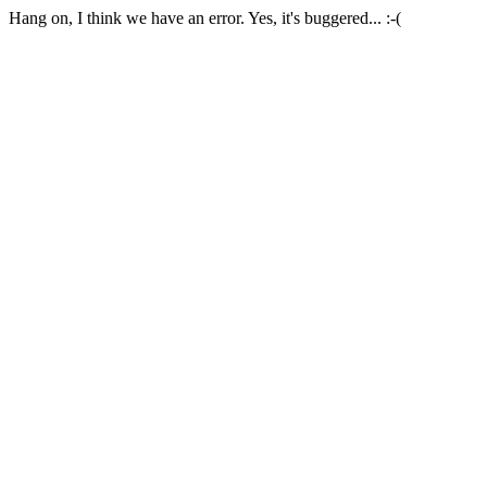
Hang on, I think we have an error. Yes, it's buggered... :-(