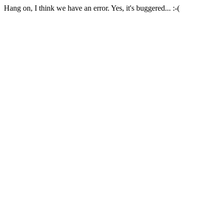
Hang on, I think we have an error. Yes, it's buggered... :-(