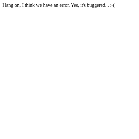
Hang on, I think we have an error. Yes, it's buggered... :-(