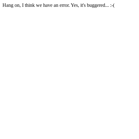
Hang on, I think we have an error. Yes, it's buggered... :-(