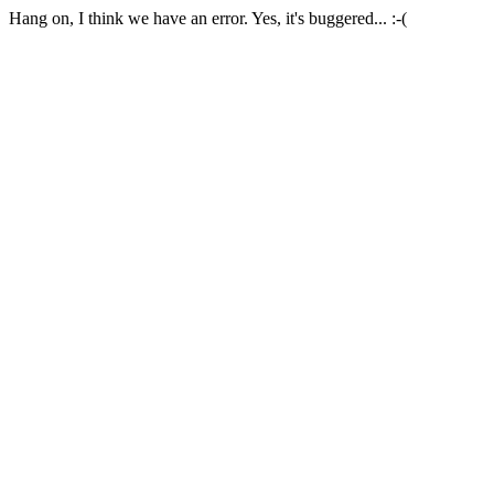
Hang on, I think we have an error. Yes, it's buggered... :-(