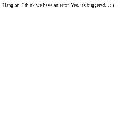
Hang on, I think we have an error. Yes, it's buggered... :-(