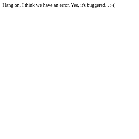
Hang on, I think we have an error. Yes, it's buggered... :-(