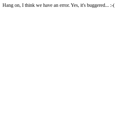
Hang on, I think we have an error. Yes, it's buggered... :-(