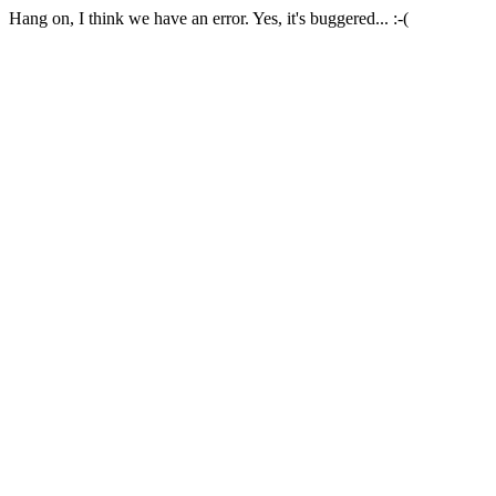
Hang on, I think we have an error. Yes, it's buggered... :-(