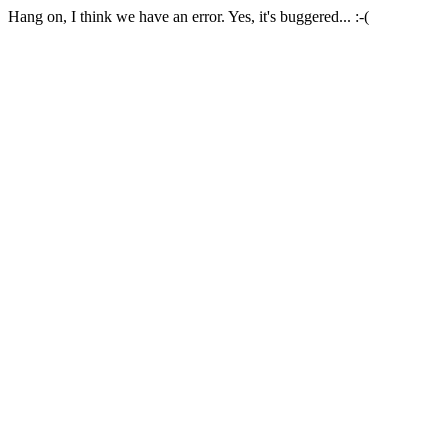
Hang on, I think we have an error. Yes, it's buggered... :-(