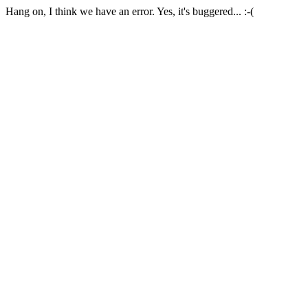
Hang on, I think we have an error. Yes, it's buggered... :-(