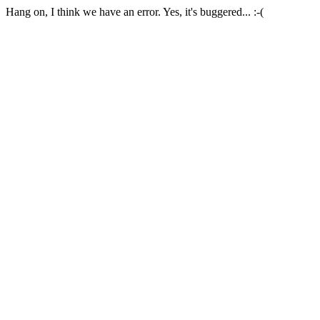
Hang on, I think we have an error. Yes, it's buggered... :-(