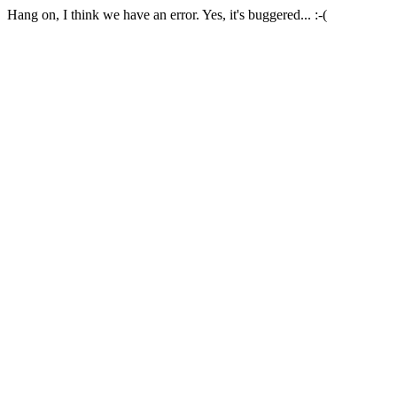
Hang on, I think we have an error. Yes, it's buggered... :-(