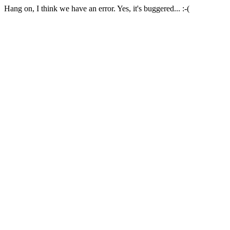
Hang on, I think we have an error. Yes, it's buggered... :-(